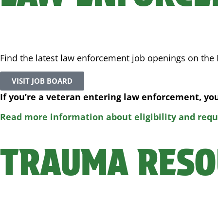
Find the latest law enforcement job openings on the F
VISIT JOB BOARD
If you’re a veteran entering law enforcement, y
Read more information about eligibility and req
TRAUMA RESO