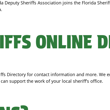
ida Deputy Sheriffs Association joins the Florida Sheri
a.
IFFS ONLINE 
eriffs Directory for contact information and more. We
an support the work of your local sheriff’s office.