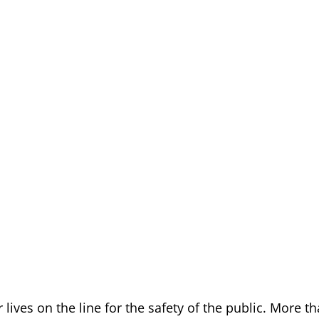
 lives on the line for the safety of the public. More t