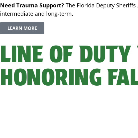
Need Trauma Support?
The Florida Deputy Sheriffs 
intermediate and long-term.
LEARN MORE
LINE OF DUTY
HONORING FA