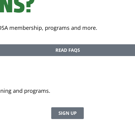
ONS?
 FDSA membership, programs and more.
READ FAQS
aining and programs.
SIGN UP