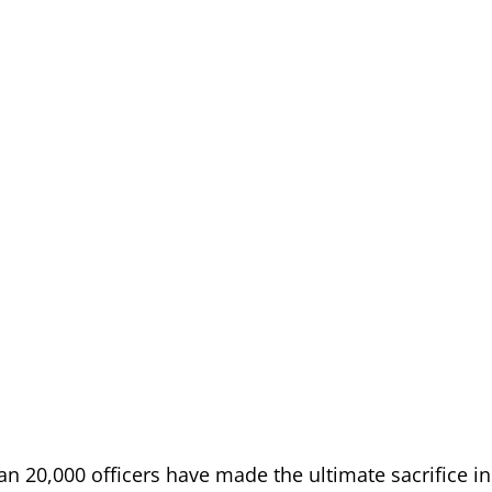
han 20,000 officers have made the ultimate sacrifice in