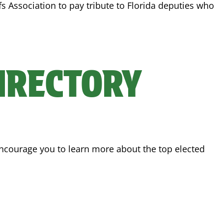
ffs Association to pay tribute to Florida deputies who
DIRECTORY
 encourage you to learn more about the top elected