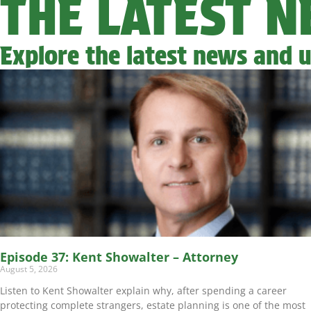
THE LATEST 
Explore the latest news and u
Episode 37: Kent Showalter – Attorney
August 5, 2026
Listen to Kent Showalter explain why, after spending a career
protecting complete strangers, estate planning is one of the most