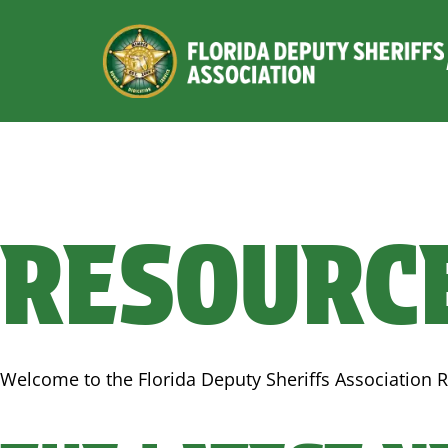
RESOURC
Welcome to the Florida Deputy Sheriffs Association R