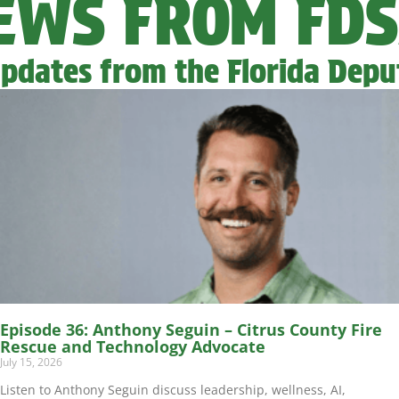
NEWS FROM FD
pdates from the Florida Deput
Episode 36: Anthony Seguin – Citrus County Fire
Rescue and Technology Advocate
July 15, 2026
Listen to Anthony Seguin discuss leadership, wellness, AI,