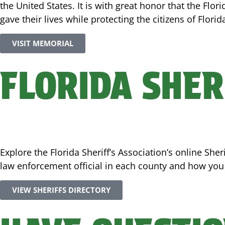
the United States. It is with great honor that the Flor
gave their lives while protecting the citizens of Florid
VISIT MEMORIAL
FLORIDA SHER
Explore the Florida Sheriff’s Association’s online Sh
law enforcement official in each county and how you c
VIEW SHERIFFS DIRECTORY