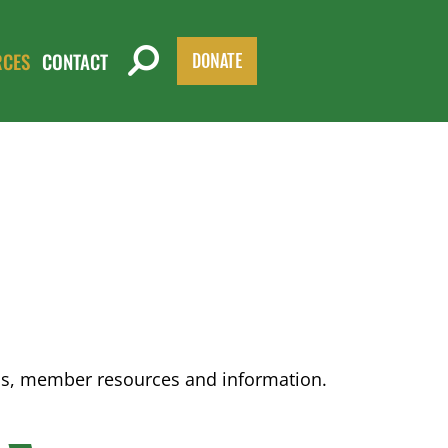
RCES
CONTACT
DONATE
ons, member resources and information.