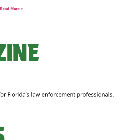
Read More »
ZINE
for Florida’s law enforcement professionals.
S