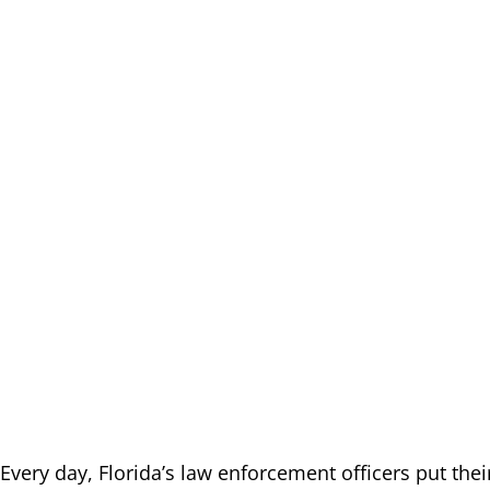
Every day, Florida’s law enforcement officers put their