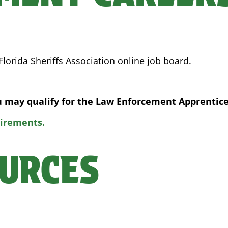
lorida Sheriffs Association online job board.
ou may qualify for the Law Enforcement Apprentic
uirements.
URCES