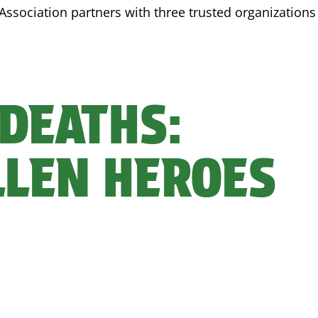
Association partners with three trusted organizations 
 DEATHS:
LLEN HEROES