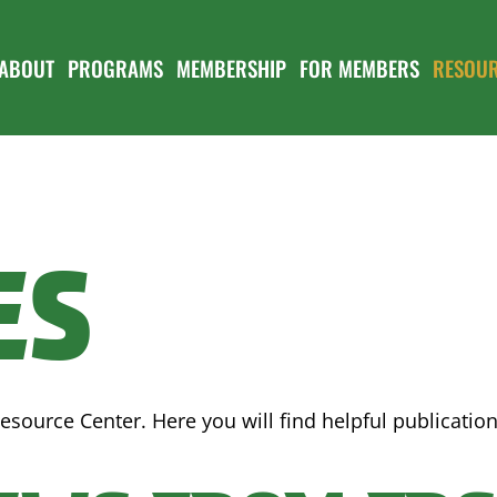
ABOUT
PROGRAMS
MEMBERSHIP
FOR MEMBERS
RESOU
ES
esource Center. Here you will find helpful publicati