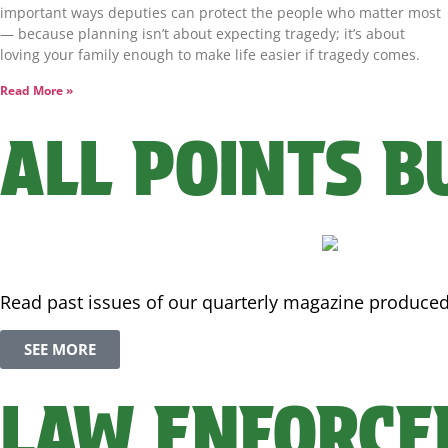
important ways deputies can protect the people who matter most
— because planning isn’t about expecting tragedy; it’s about
loving your family enough to make life easier if tragedy comes.
Read More »
ALL POINTS B
Read past issues of our quarterly magazine produced i
SEE MORE
LAW ENFORCE