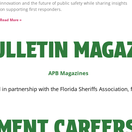
innovation and the future of public safety while sharing insights
on supporting first responders.
Read More »
ULLETIN MAGA
n partnership with the Florida Sheriffs Association, 
MENT CAREER