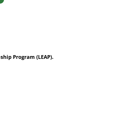
eship Program (LEAP).