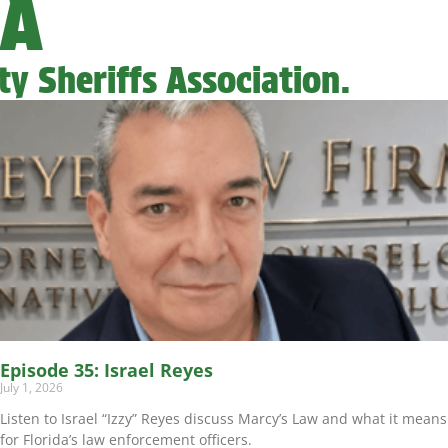
SA
y Sheriffs Association.
Episode 35: Israel Reyes
July 1, 2026
Listen to Israel “Izzy” Reyes discuss Marcy’s Law and what it means
for Florida’s law enforcement officers.