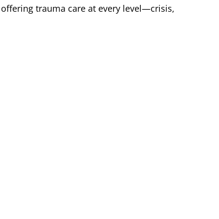
offering trauma care at every level—crisis,