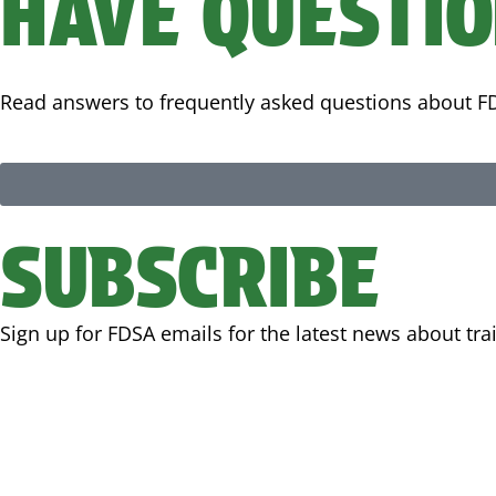
HAVE QUESTI
Read answers to frequently asked questions about
SUBSCRIBE
Sign up for FDSA emails for the latest news about tr