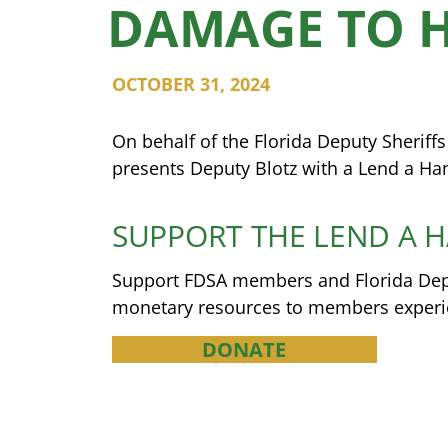
DAMAGE TO 
OCTOBER 31, 2024
On behalf of the Florida Deputy Sheriff
presents Deputy Blotz with a Lend a Ha
SUPPORT THE LEND A 
Support FDSA members and Florida Deput
monetary resources to members experien
DONATE