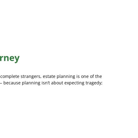
orney
 complete strangers, estate planning is one of the
 because planning isn’t about expecting tragedy;