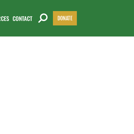
RCES
CONTACT
DONATE