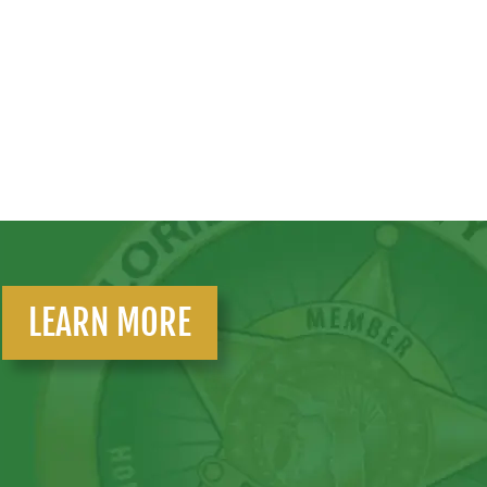
LEARN MORE