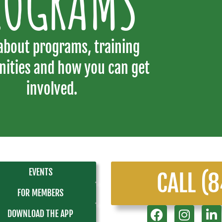
ROGRAMS
about programs, training
nities and how you can get
involved.
EVENTS
CALL (
FOR MEMBERS
DOWNLOAD THE APP