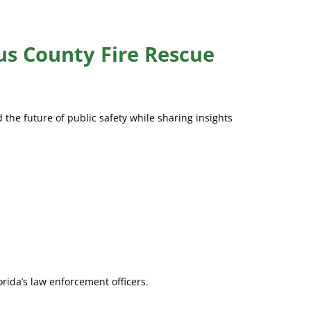
us County Fire Rescue
 the future of public safety while sharing insights
orida’s law enforcement officers.