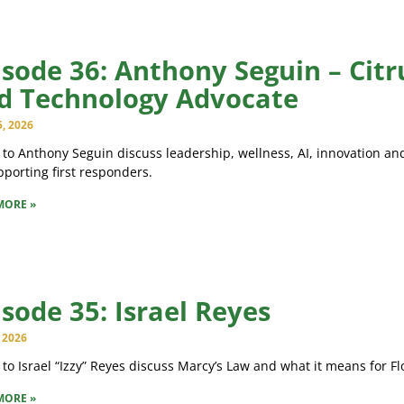
isode 36: Anthony Seguin – Citr
d Technology Advocate
5, 2026
 to Anthony Seguin discuss leadership, wellness, AI, innovation and
porting first responders.
MORE »
isode 35: Israel Reyes
, 2026
 to Israel “Izzy” Reyes discuss Marcy’s Law and what it means for Fl
MORE »