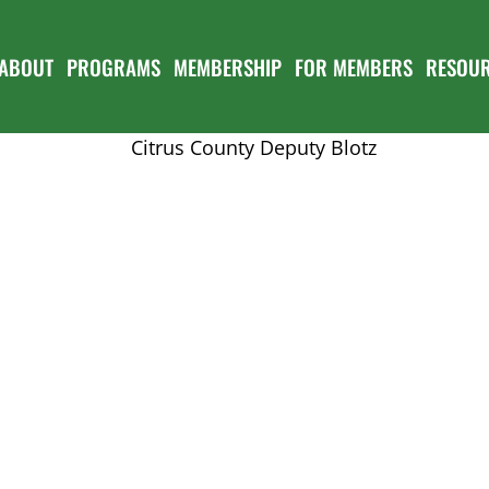
ABOUT
PROGRAMS
MEMBERSHIP
FOR MEMBERS
RESOU