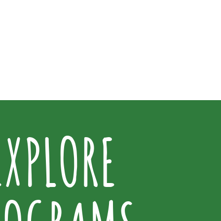
EXPLORE