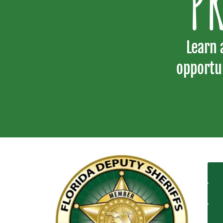
P
Learn 
opportu