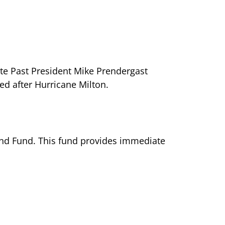
ate Past President Mike Prendergast
d after Hurricane Milton.
and Fund. This fund provides immediate