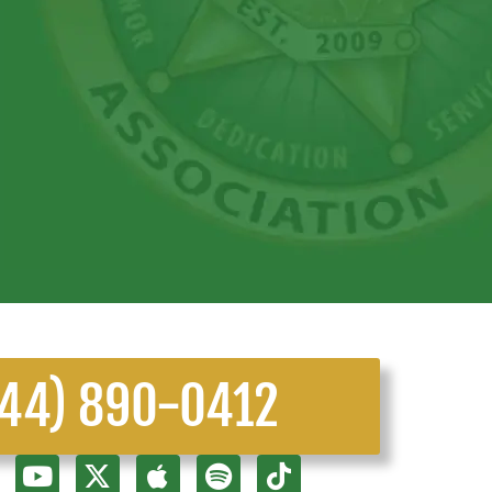
844) 890-0412