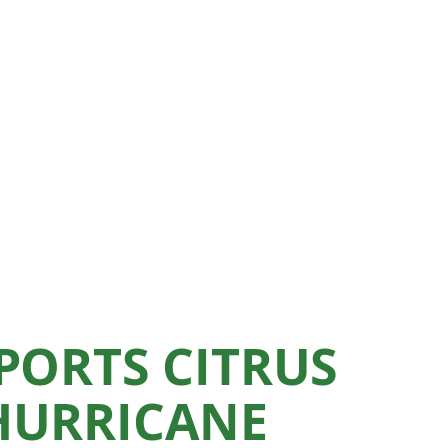
PORTS CITRUS
HURRICANE