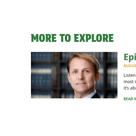
MORE TO EXPLORE
Ep
AUGUST
Listen
most 
it’s a
READ 