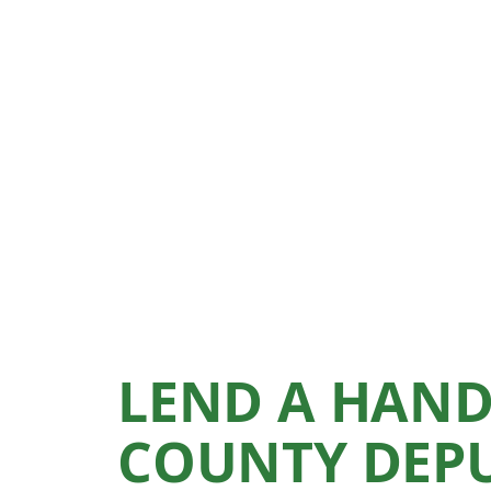
LEND A HAND
COUNTY DEPU