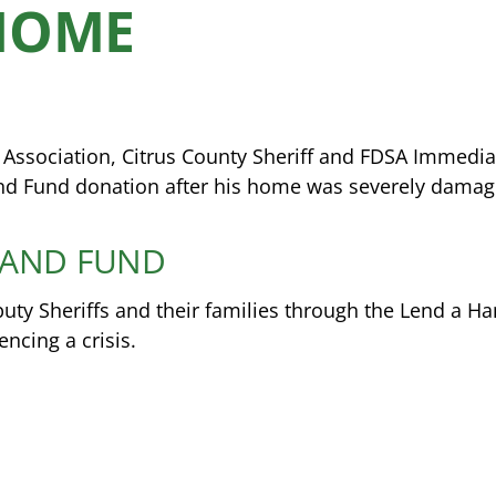
HOME
s Association, Citrus County Sheriff and FDSA Immedi
nd Fund donation after his home was severely damage
HAND FUND
y Sheriffs and their families through the Lend a H
cing a crisis.