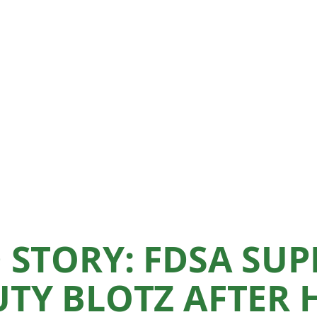
 STORY: FDSA SUP
TY BLOTZ AFTER 