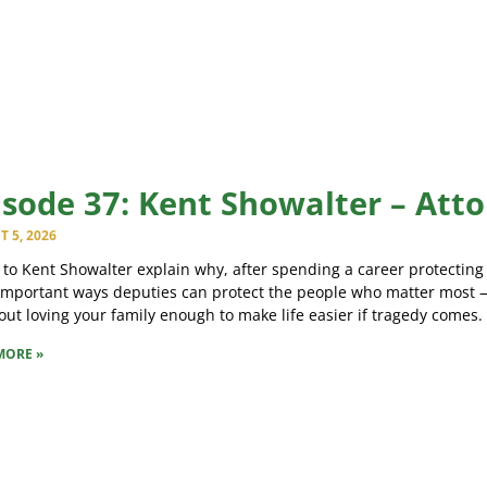
isode 37: Kent Showalter – Att
 5, 2026
 to Kent Showalter explain why, after spending a career protecting
important ways deputies can protect the people who matter most —
bout loving your family enough to make life easier if tragedy comes.
MORE »