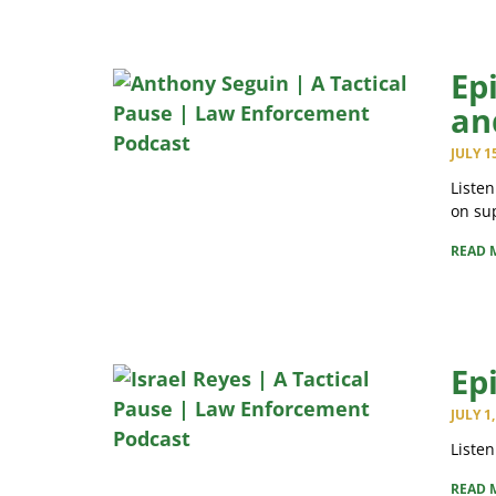
Ep
an
JULY 1
Listen
on sup
READ 
Ep
JULY 1
Listen
READ 