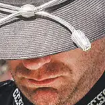
recovery professional with more than a decade of
experience in trauma-informed care. With a
background in occupational therapy, Bonnie
specializes in sensory modulation techniques that
help emergency responders navigate PTSD,
trauma, nervous system dysregulation and
emotional burnout. Together they discuss
programs that address the specific needs of law
enforcement, firefighters, EMTs, 911 dispatchers
and others on the front lines.
SPONSORED BY