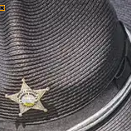
EPISODE 17: BONNIE
ECKMAN – SENSORY
SPECIALIST
OCTOBER 22, 2025
In this episode, host John Creamer speaks with
Bonnie Eckman, a mental health and addiction